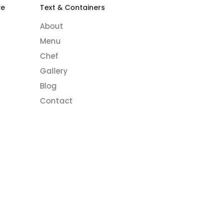
ve
Text & Containers
About
Menu
Chef
Gallery
Blog
Contact