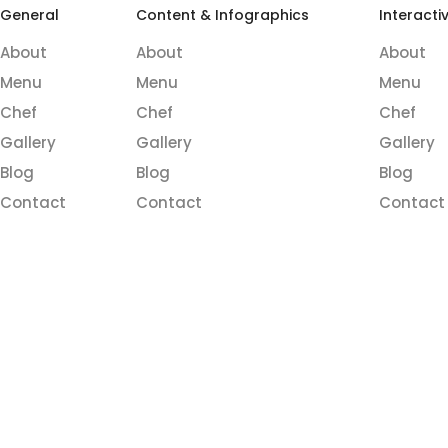
General
Content & Infographics
Interacti
About
About
About
Menu
Menu
Menu
Chef
Chef
Chef
Gallery
Gallery
Gallery
Blog
Blog
Blog
Contact
Contact
Contact